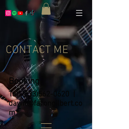
CONTACT ME
Booking
Tel:
(833)562-0620
|
dawn@farongilbert.co
m